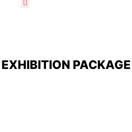
EXHIBITION PACKAGE
Home
/ STALL BOOKING