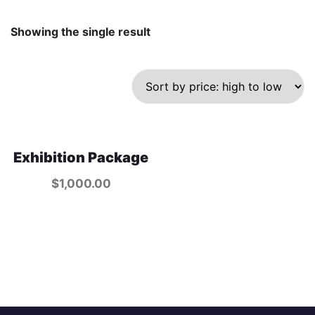
Showing the single result
Exhibition Package
$
1,000.00