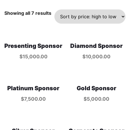
Showing all 7 results
Presenting Sponsor
Diamond Sponsor
$
15,000.00
$
10,000.00
Platinum Sponsor
Gold Sponsor
$
7,500.00
$
5,000.00