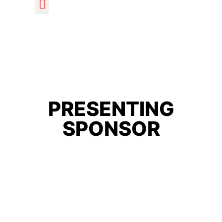
PRESENTING
SPONSOR
Home
/ Products tagged “sponsor”