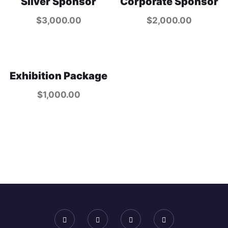
Silver Sponsor
Corporate Sponsor
$
3,000.00
$
2,000.00
Exhibition Package
$
1,000.00